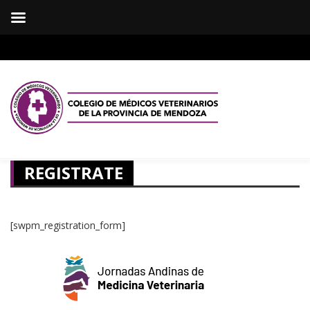
REGISTRATE
[swpm_registration_form]